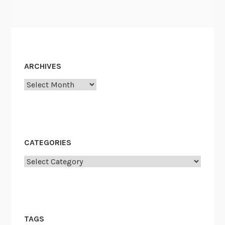
ARCHIVES
Archives
CATEGORIES
Categories
TAGS