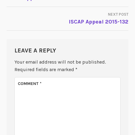
NAVIGATION
NEXT POST
ISCAP Appeal 2015-132
LEAVE A REPLY
Your email address will not be published.
Required fields are marked
*
COMMENT
*