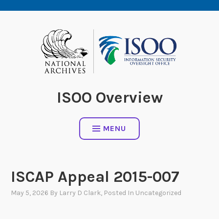
Skip
to
content
ISOO Overview
MENU
ISCAP Appeal 2015-007
May 5, 2026
By
Larry D Clark
, Posted In
Uncategorized