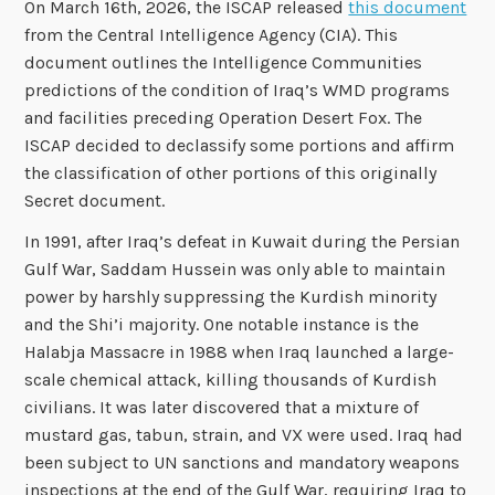
On March 16th, 2026, the ISCAP released
this document
from the Central Intelligence Agency (CIA). This
document outlines the Intelligence Communities
predictions of the condition of Iraq’s WMD programs
and facilities preceding Operation Desert Fox. The
ISCAP decided to declassify some portions and affirm
the classification of other portions of this originally
Secret document.
In 1991, after Iraq’s defeat in Kuwait during the Persian
Gulf War, Saddam Hussein was only able to maintain
power by harshly suppressing the Kurdish minority
and the Shi’i majority. One notable instance is the
Halabja Massacre in 1988 when Iraq launched a large-
scale chemical attack, killing thousands of Kurdish
civilians. It was later discovered that a mixture of
mustard gas, tabun, strain, and VX were used. Iraq had
been subject to UN sanctions and mandatory weapons
inspections at the end of the Gulf War, requiring Iraq to