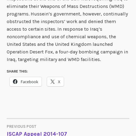
eliminate their Weapons of Mass Destructions (WMD)
programs. Hussein’s government, however, continually
obstructed the inspectors’ work and denied them
access to certain sites. In response to Iraq’s
noncompliance and use of chemical weapons, the
United States and the United Kingdom launched
Operation Desert Fox, a four-day bombing campaign in
Iraq, targeting military and WMD facilities.
SHARE THIS:
Facebook
X
PREVIOUS POST
POST
ISCAP Appeal 2014-107