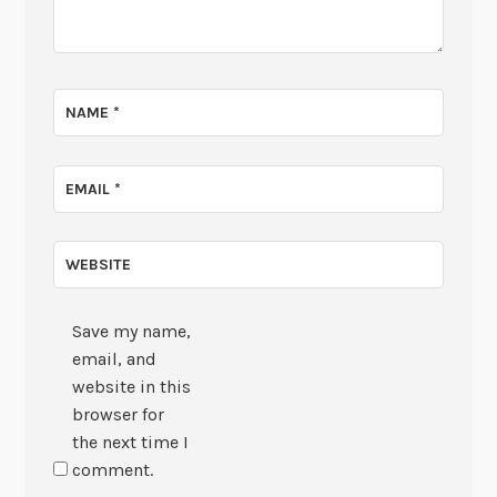
NAME
*
EMAIL
*
WEBSITE
Save my name,
email, and
website in this
browser for
the next time I
comment.