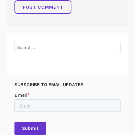
Search
for:
SUBSCRIBE TO EMAIL UPDATES