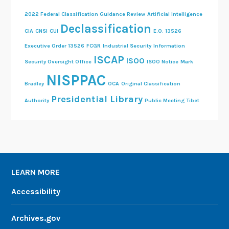
2022 Federal Classification Guidance Review
Artificial Intelligence
Declassification
CIA
CNSI
CUI
E.O. 13526
Executive Order 13526
FCGR
Industrial Security
Information
ISCAP
ISOO
Security Oversight Office
ISOO Notice
Mark
NISPPAC
Bradley
OCA
Original Classification
Presidential Library
Authority
Public Meeting
Tibet
LEARN MORE
Accessibility
Archives.gov