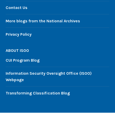
Contact Us
More blogs from the National Archives
Privacy Policy
ABOUT ISOO
CUI Program Blog
Information Security Oversight Office (ISOO)
Webpage
Transforming Classification Blog