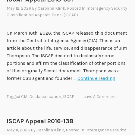
May 12, 2026
By
Carolina Klink
, Posted In
Interagency Security
Classification Appeals Panel (ISCAP)
On March 16th, 2026, the ISCAP released this document
from the Central Intelligence Agency (CIA). This is an
article about the life, service, and disappearance of Jim
Thompson. The ISCAP decided to declassify some
portions and affirm the classification of other portions
of this originally Secret document. Thompson was a
I
former OSS agent and founder …
Continue reading
S
C
Tagged
CIA
,
Declassification
,
ISCAP
Leave A Comment
A
P
A
ISCAP Appeal 2016-138
p
May 11, 2026
By
Carolina Klink
, Posted In
Interagency Security
p