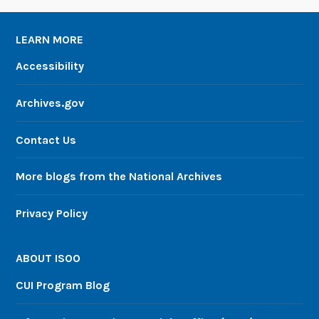
LEARN MORE
Accessibility
Archives.gov
Contact Us
More blogs from the National Archives
Privacy Policy
ABOUT ISOO
CUI Program Blog