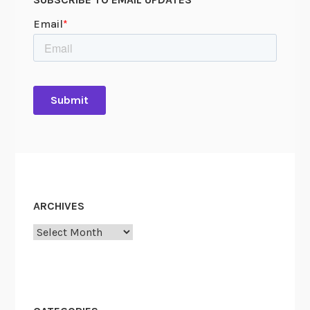
0
1
5
-
1
3
2
ARCHIVES
Archives