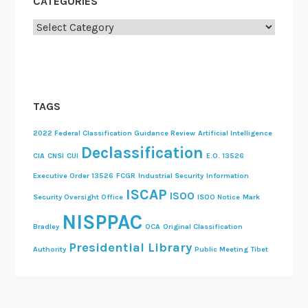
CATEGORIES
Categories
TAGS
2022 Federal Classification Guidance Review
Artificial Intelligence
Declassification
CIA
CNSI
CUI
E.O. 13526
Executive Order 13526
FCGR
Industrial Security
Information
ISCAP
ISOO
Security Oversight Office
ISOO Notice
Mark
NISPPAC
Bradley
OCA
Original Classification
Presidential Library
Authority
Public Meeting
Tibet