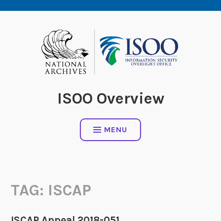
Skip
to
content
ISOO Overview
MENU
TAG:
ISCAP
ISCAP Appeal 2018-051