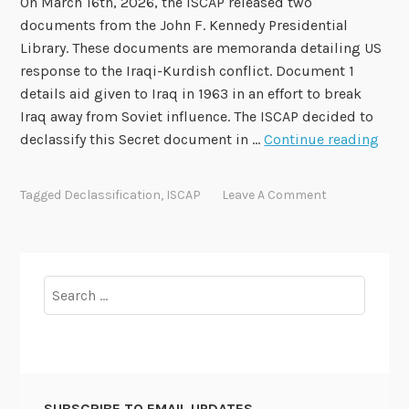
On March 16th, 2026, the ISCAP released two
2
documents from the John F. Kennedy Presidential
0
Library. These documents are memoranda detailing US
1
response to the Iraqi-Kurdish conflict. Document 1
6
details aid given to Iraq in 1963 in an effort to break
-
Iraq away from Soviet influence. The ISCAP decided to
1
I
declassify this Secret document in …
Continue reading
1
S
9
C
Tagged
Declassification
,
ISCAP
Leave A Comment
A
P
A
p
Search
p
for:
e
a
l
2
SUBSCRIBE TO EMAIL UPDATES