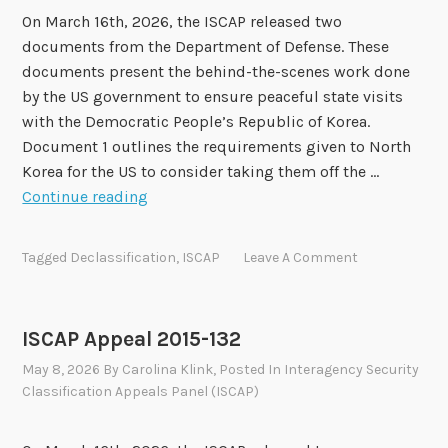
l
On March 16th, 2026, the ISCAP released two
2
documents from the Department of Defense. These
0
documents present the behind-the-scenes work done
1
by the US government to ensure peaceful state visits
6
with the Democratic People’s Republic of Korea.
-
Document 1 outlines the requirements given to North
1
Korea for the US to consider taking them off the …
3
I
Continue reading
8
S
C
Tagged
Declassification
,
ISCAP
Leave A Comment
A
P
A
ISCAP Appeal 2015-132
p
May 8, 2026
By
Carolina Klink
, Posted In
Interagency Security
p
Classification Appeals Panel (ISCAP)
e
a
l