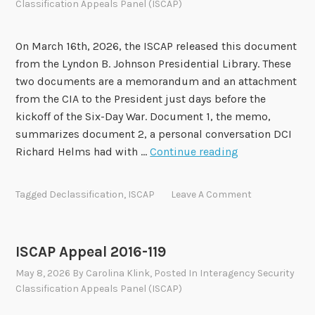
Classification Appeals Panel (ISCAP)
e
a
l
On March 16th, 2026, the ISCAP released this document
2
from the Lyndon B. Johnson Presidential Library. These
0
two documents are a memorandum and an attachment
1
from the CIA to the President just days before the
8
kickoff of the Six-Day War. Document 1, the memo,
-
summarizes document 2, a personal conversation DCI
0
I
Richard Helms had with …
Continue reading
5
S
1
C
Tagged
Declassification
,
ISCAP
Leave A Comment
A
P
A
ISCAP Appeal 2016-119
p
May 8, 2026
By
Carolina Klink
, Posted In
Interagency Security
p
Classification Appeals Panel (ISCAP)
e
a