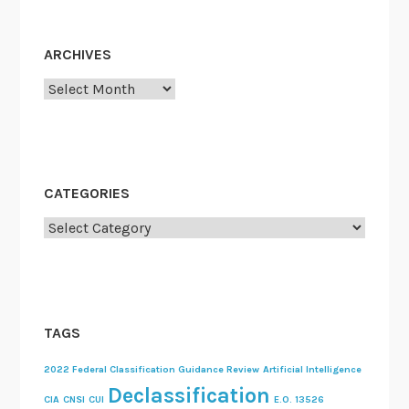
ARCHIVES
Archives
CATEGORIES
Categories
TAGS
2022 Federal Classification Guidance Review
Artificial Intelligence
Declassification
CIA
CNSI
CUI
E.O. 13526