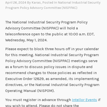
April 26, 2024
By
Karas
, Posted In
National Industrial Security
Program Policy Advisory Committee (NISPPAC)
The National Industrial Security Program Policy
Advisory Committee (NISPPAC) will hold a
teleconference open to the public at 10:00 a.m. EDT,
Wednesday, May 1, 2024.
Please expect to block three hours off in your calendar
for this meeting. National Industrial Security Program
Policy Advisory Committee (NISPPAC) meetings serve
as a forum to discuss policy issues in dispute and
recommend changes to those policies as reflected in
Executive Order 12829, as amended, its implementing
directives, or the National Industrial Security Program
Operating Manual (NISPOM).
You must register in advance through
Intellor Events
if
you wish to attend. Please do not share the