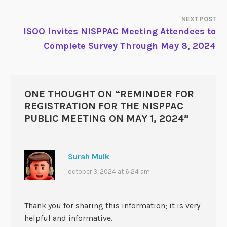
NEXT POST
ISOO Invites NISPPAC Meeting Attendees to
Complete Survey Through May 8, 2024
ONE THOUGHT ON “
REMINDER FOR
REGISTRATION FOR THE NISPPAC
PUBLIC MEETING ON MAY 1, 2024
”
Surah Mulk
october 3, 2024 at 6:24 am
Thank you for sharing this information; it is very
helpful and informative.