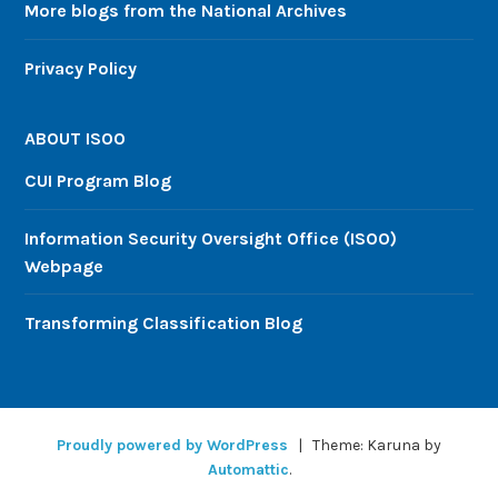
More blogs from the National Archives
Privacy Policy
ABOUT ISOO
CUI Program Blog
Information Security Oversight Office (ISOO)
Webpage
Transforming Classification Blog
Proudly powered by WordPress
|
Theme: Karuna by
Automattic
.