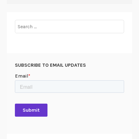
Search
for:
SUBSCRIBE TO EMAIL UPDATES