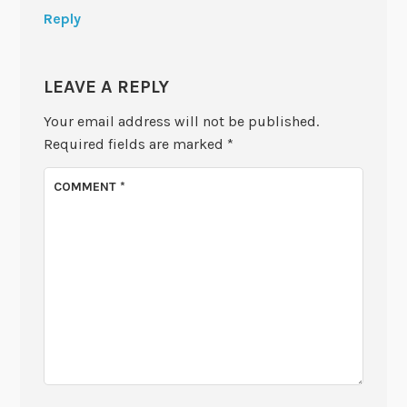
Reply
LEAVE A REPLY
Your email address will not be published.
Required fields are marked
*
COMMENT
*