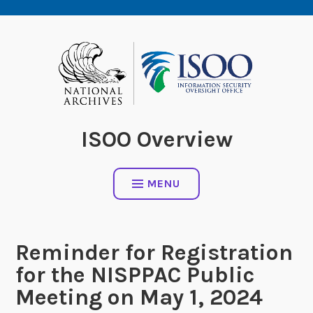
Skip
to
content
ISOO Overview
MENU
Reminder for Registration
for the NISPPAC Public
Meeting on May 1, 2024