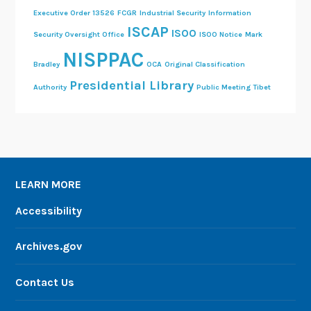
Executive Order 13526
FCGR
Industrial Security
Information
ISCAP
ISOO
Security Oversight Office
ISOO Notice
Mark
NISPPAC
Bradley
OCA
Original Classification
Presidential Library
Authority
Public Meeting
Tibet
LEARN MORE
Accessibility
Archives.gov
Contact Us