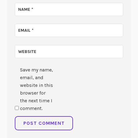
NAME
*
EMAIL
*
WEBSITE
Save my name,
email, and
website in this
browser for
the next time I
comment.