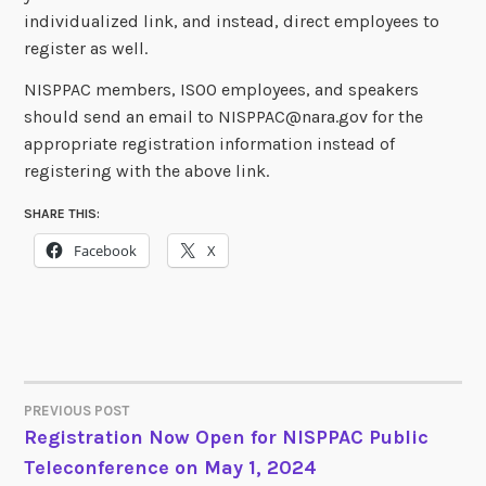
individualized link, and instead, direct employees to
register as well.
NISPPAC members, ISOO employees, and speakers
should send an email to NISPPAC@nara.gov for the
appropriate registration information instead of
registering with the above link.
SHARE THIS:
Facebook
X
PREVIOUS POST
POST
Registration Now Open for NISPPAC Public
Teleconference on May 1, 2024
NAVIGATION