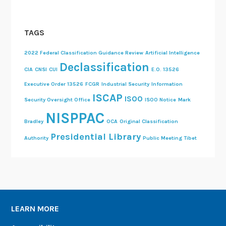
TAGS
2022 Federal Classification Guidance Review
Artificial Intelligence
Declassification
CIA
CNSI
CUI
E.O. 13526
Executive Order 13526
FCGR
Industrial Security
Information
ISCAP
ISOO
Security Oversight Office
ISOO Notice
Mark
NISPPAC
Bradley
OCA
Original Classification
Presidential Library
Authority
Public Meeting
Tibet
LEARN MORE