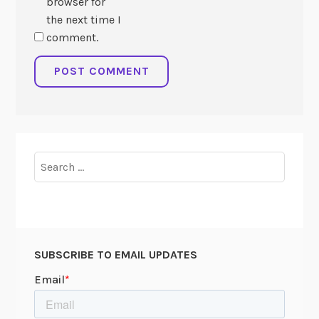
browser for
the next time I
comment.
Search
for:
SUBSCRIBE TO EMAIL UPDATES