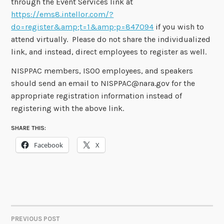
through the Event Services link at
https://ems8.intellor.com/?
do=register&amp;t=1&amp;p=847094
if you wish to
attend virtually. Please do not share the individualized
link, and instead, direct employees to register as well.
NISPPAC members, ISOO employees, and speakers
should send an email to NISPPAC@nara.gov for the
appropriate registration information instead of
registering with the above link.
SHARE THIS:
Facebook
X
PREVIOUS POST