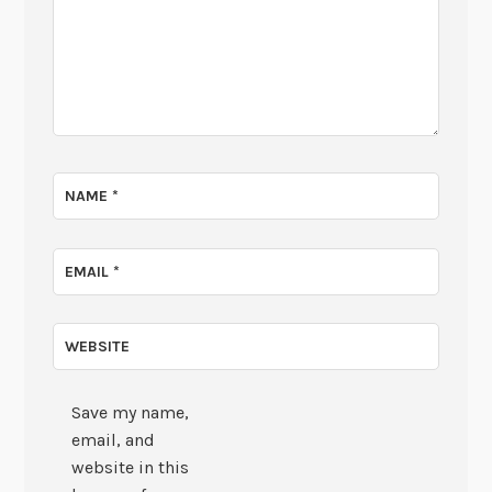
NAME
*
EMAIL
*
WEBSITE
Save my name,
email, and
website in this