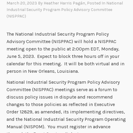
March 20, 2023
By
Heather Harris Pagán
, Posted In
National
Industrial Security Program Policy Advisory Committee
(NISPPAC)
The National Industrial Security Program Policy
Advisory Committee (NISPPAC) will hold a NISPPAC
meeting open to the public at 2:00pm EDT, Monday,
June 5, 2023. Expect to block three hours off in your
calendar for this meeting. It will be both virtual and in
person in New Orleans, Louisiana.
National Industrial Security Program Policy Advisory
Committee (NISPPAC) meetings serve as a forum to
discuss policy issues in dispute and recommend
changes to those policies as reflected in Executive
Order 12829, as amended, its implementing directives,
and the National Industrial Security Program Operating
Manual (NISPOM). You must register in advance