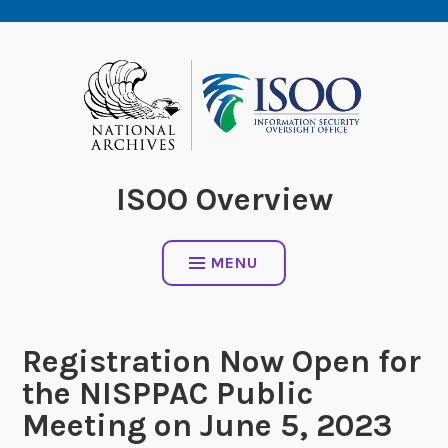
Skip
to
content
ISOO Overview
MENU
Registration Now Open for
the NISPPAC Public
Meeting on June 5, 2023