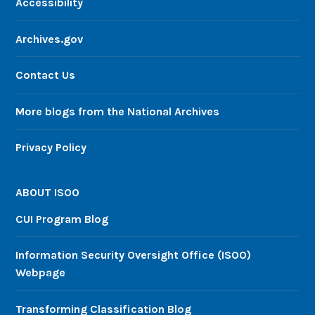
Accessibility
Archives.gov
Contact Us
More blogs from the National Archives
Privacy Policy
ABOUT ISOO
CUI Program Blog
Information Security Oversight Office (ISOO)
Webpage
Transforming Classification Blog