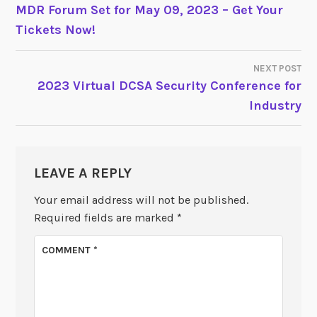
POST
MDR Forum Set for May 09, 2023 – Get Your
Tickets Now!
NAVIGATION
NEXT POST
2023 Virtual DCSA Security Conference for
Industry
LEAVE A REPLY
Your email address will not be published.
Required fields are marked
*
COMMENT
*