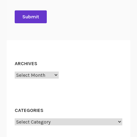
ARCHIVES
Archives
CATEGORIES
Categories