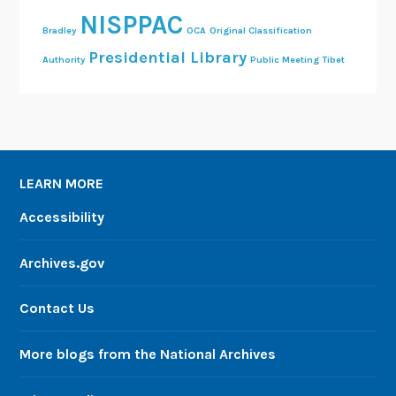
NISPPAC
Bradley
OCA
Original Classification
Presidential Library
Authority
Public Meeting
Tibet
LEARN MORE
Accessibility
Archives.gov
Contact Us
More blogs from the National Archives