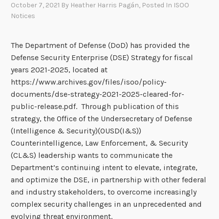
October 7, 2021
By
Heather Harris Pagán
, Posted In
ISOO
Notices
The Department of Defense (DoD) has provided the
Defense Security Enterprise (DSE) Strategy for fiscal
years 2021-2025, located at
https://www.archives.gov/files/isoo/policy-
documents/dse-strategy-2021-2025-cleared-for-
public-release.pdf. Through publication of this
strategy, the Office of the Undersecretary of Defense
(Intelligence & Security)(OUSD(I&S))
Counterintelligence, Law Enforcement, & Security
(CL&S) leadership wants to communicate the
Department’s continuing intent to elevate, integrate,
and optimize the DSE, in partnership with other federal
and industry stakeholders, to overcome increasingly
complex security challenges in an unprecedented and
evolving threat environment.