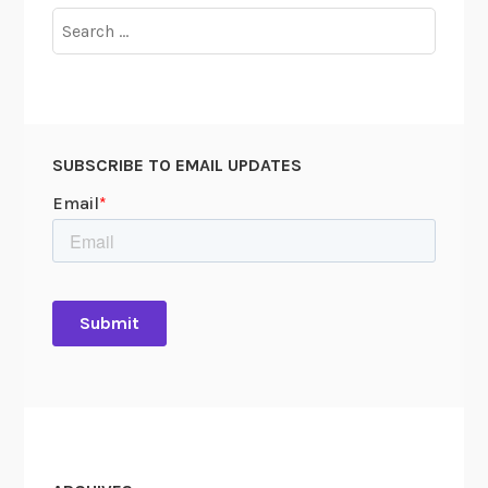
Search
for:
SUBSCRIBE TO EMAIL UPDATES