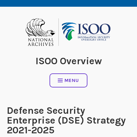
Skip
to
content
ISOO Overview
MENU
Defense Security
Enterprise (DSE) Strategy
2021-2025