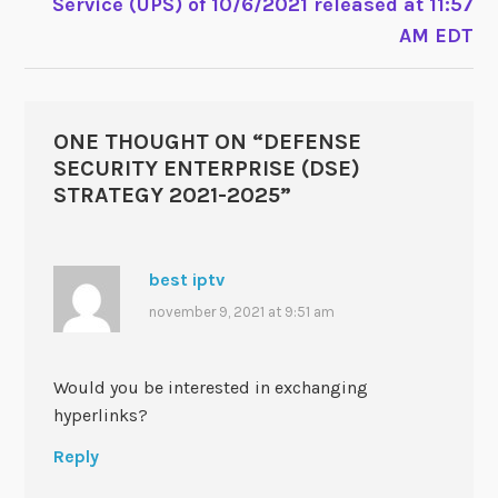
Service (UPS) of 10/6/2021 released at 11:57
AM EDT
ONE THOUGHT ON “
DEFENSE
SECURITY ENTERPRISE (DSE)
STRATEGY 2021-2025
”
best iptv
november 9, 2021 at 9:51 am
Would you be interested in exchanging
hyperlinks?
Reply