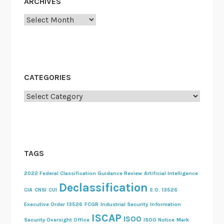
ARCHIVES
Archives
CATEGORIES
Categories
TAGS
2022 Federal Classification Guidance Review
Artificial Intelligence
Declassification
CIA
CNSI
CUI
E.O. 13526
Executive Order 13526
FCGR
Industrial Security
Information
ISCAP
ISOO
Security Oversight Office
ISOO Notice
Mark