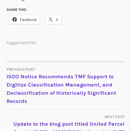
SHARE THIS:
Facebook
X
Tagged
NISPPAC
PREVIOUS POST
POST
ISOO Notice Recommends TMF Support to
Digitize Classification Management, and
NAVIGATION
Declassification of Historically Significant
Records
NEXT POST
Update to the blog post titled United Parcel