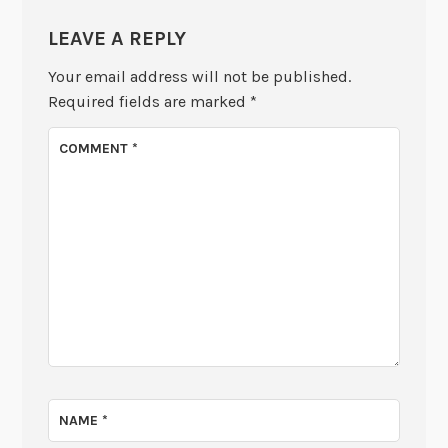
LEAVE A REPLY
Your email address will not be published.
Required fields are marked
*
COMMENT
*
NAME
*