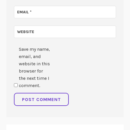
EMAIL
*
WEBSITE
Save my name,
email, and
website in this
browser for
the next time I
comment.